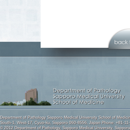
Department of Pathology Sapporo Medical University School of Medici
South-1, West-17, Cyuo-ku, Sapporo 060-8556, Japan Phone: +81-11-
© 2012 Department of Pathology, Sapporo Medical University, Sappor