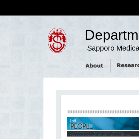
Departme
Sapporo Medical